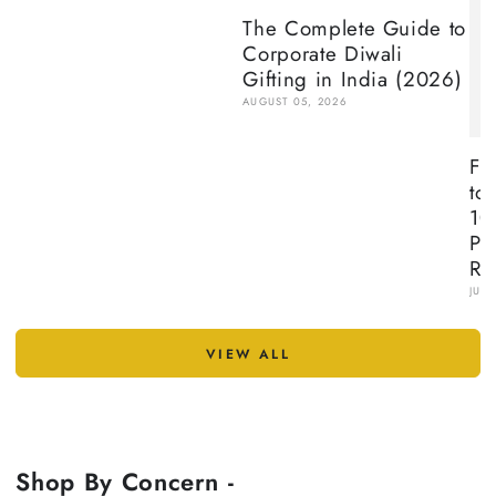
The Complete Guide to
Corporate Diwali
Gifting in India (2026)
AUGUST 05, 2026
Fr
to
10
Pr
Re
JULY
VIEW ALL
Shop By Concern -