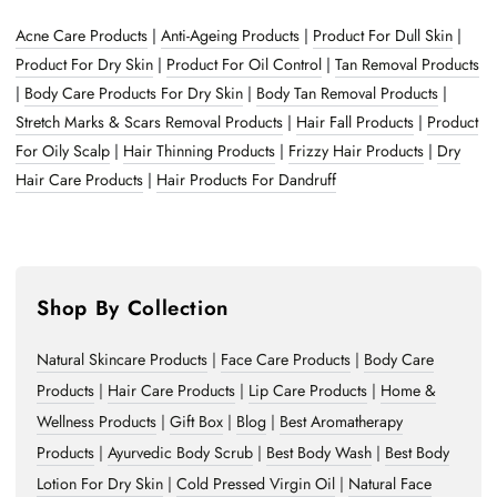
Acne Care Products
|
Anti-Ageing Products
|
Product For Dull Skin
|
Product For Dry Skin
|
Product For Oil Control
|
Tan Removal Products
|
Body Care Products For Dry Skin
|
Body Tan Removal Products
|
Stretch Marks & Scars Removal Products
|
Hair Fall Products
|
Product
For Oily Scalp
|
Hair Thinning Products
|
Frizzy Hair Products
|
Dry
Hair Care Products
|
Hair Products For Dandruff
Shop By Collection
Natural Skincare Products
|
Face Care Products
|
Body Care
Products
|
Hair Care Products
|
Lip Care Products
|
Home &
Wellness Products
|
Gift Box
|
Blog
|
Best Aromatherapy
Products
|
Ayurvedic Body Scrub
|
Best Body Wash
|
Best Body
Lotion For Dry Skin
|
Cold Pressed Virgin Oil
|
Natural Face