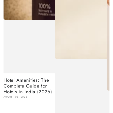
Hotel Amenities: The
Complete Guide for
Hotels in India (2026)
AUGUST 05, 2026