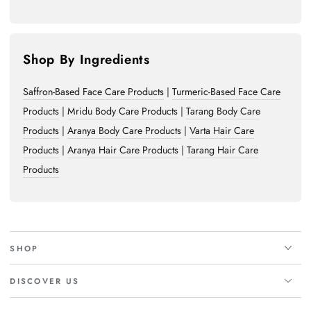
Shop By Ingredients
Saffron-Based Face Care Products
|
Turmeric-Based Face Care
Products
|
Mridu Body Care Products
|
Tarang Body Care
Products
|
Aranya Body Care Products
|
Varta Hair Care
Products
|
Aranya Hair Care Products
|
Tarang Hair Care
Products
SHOP
DISCOVER US