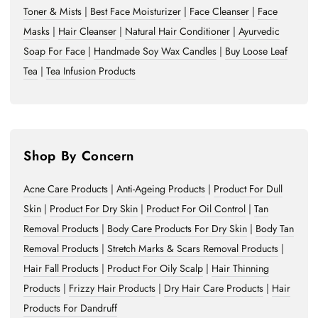
Toner & Mists
|
Best Face Moisturizer
|
Face Cleanser
|
Face
Masks
|
Hair Cleanser
|
Natural Hair Conditioner
|
Ayurvedic
Soap For Face
|
Handmade Soy Wax Candles
|
Buy Loose Leaf
Tea
|
Tea Infusion Products
Shop By Concern
Acne Care Products
|
Anti-Ageing Products
|
Product For Dull
Skin
|
Product For Dry Skin
|
Product For Oil Control
|
Tan
Removal Products
|
Body Care Products For Dry Skin
|
Body Tan
Removal Products
|
Stretch Marks & Scars Removal Products
|
Hair Fall Products
|
Product For Oily Scalp
|
Hair Thinning
Products
|
Frizzy Hair Products
|
Dry Hair Care Products
|
Hair
Products For Dandruff