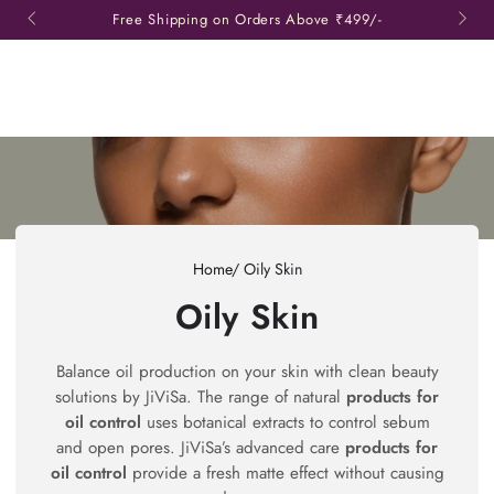
SKIP TO
Free Shipping on Orders Above
₹499/-
CONTENT
Read
the
Privacy
Policy
Home
/
Oily Skin
Collection:
Oily Skin
Balance oil production on your skin with clean beauty
solutions by JiViSa. The range of natural
products for
oil control
uses botanical extracts to control sebum
and open pores. JiViSa’s advanced care
products for
oil control
provide a fresh matte effect without causing