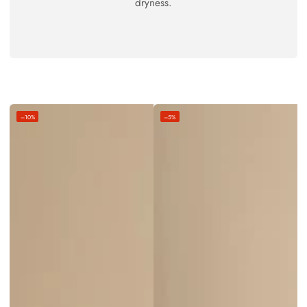
dryness.
–10%
–5%