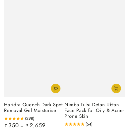
Haridra Quench Dark Spot
Nimba Tulsi Detan Ubtan
Removal Gel Moisturiser
Face Pack for Oily & Acne-
Prone Skin
(298)
350
2,659
(64)
Regular
₹
₹